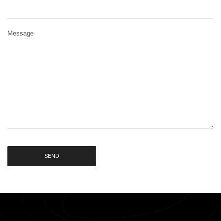
Message