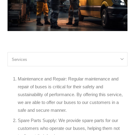
Maintenance and Repair: Regular maintenance and
repair of buses is critical for their safety and
sustainability of performance. By offering this service,
we are able to offer our buses to our customers in a
safe and secure manner.
Spare Parts Supply: We provide spare parts for our
customers who operate our buses, helping them not