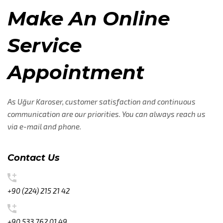
Make An Online
Service
Appointment
As Uğur Karoser, customer satisfaction and continuous
communication are our priorities. You can always reach us
via e-mail and phone.
Contact Us
+90 (224) 215 21 42
+90 533 762 01 49