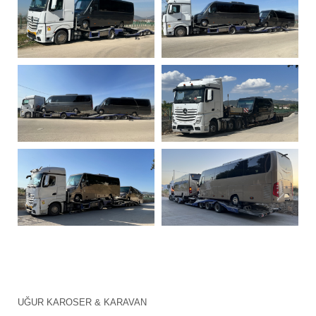
UĞUR KAROSER & KARAVAN