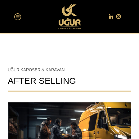
UĞUR KAROSER & KARAVAN
AFTER SELLING