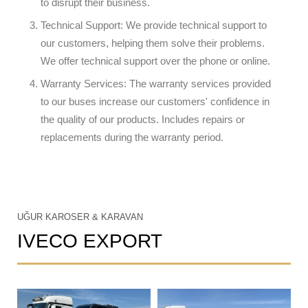
to disrupt their business.
Technical Support: We provide technical support to
our customers, helping them solve their problems.
We offer technical support over the phone or online.
Warranty Services: The warranty services provided
to our buses increase our customers' confidence in
the quality of our products. Includes repairs or
replacements during the warranty period.
UĞUR KAROSER & KARAVAN
IVECO EXPORT