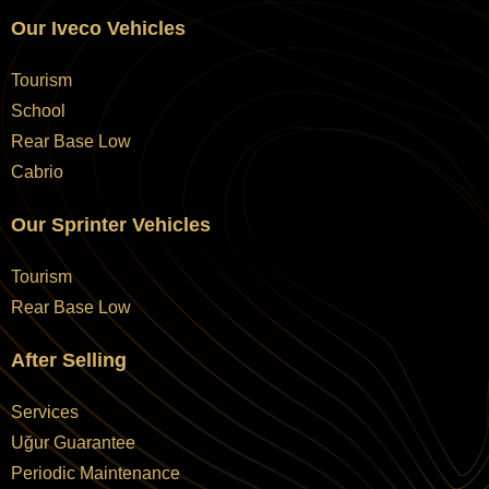
Our Iveco Vehicles
Tourism
School
Rear Base Low
Cabrio
Our Sprinter Vehicles
Tourism
Rear Base Low
After Selling
Services
Uğur Guarantee
Periodic Maintenance