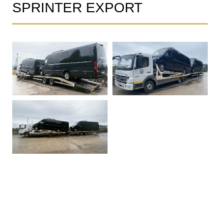
SPRINTER EXPORT