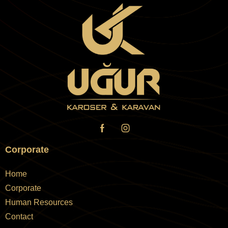
Corporate
Home
Corporate
Human Resources
Contact