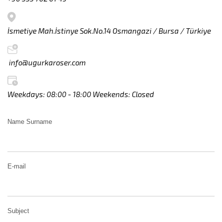
İsmetiye Mah.İstinye Sok.No.14 Osmangazi / Bursa / Türkiye
info@ugurkaroser.com
Weekdays: 08:00 - 18:00 Weekends: Closed
Name Surname
E-mail
Subject